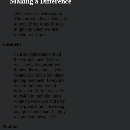
Making a Difference
We love these veterinarian.
They provided excellent care
to both of our dogs. Got us
in quickly when we first
moved to the area.
Elizabeth
I am so appreciative of all
the workers here. My cat
was newly diagnosed with
kidney disease and stayed at
Grants Lick for a few days
getting treatment. Everyone
was so kind and took the
best care of him. I was able
to visit him multiple times
while he was there and they
were great about answering
any questions I had. I highly
recommend this place!
Paulina