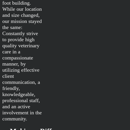
foot building.
While our location
and size changed,
our mission stayed
the same:
Constantly strive
to provide high
quality veterinary
care in a
compassionate
manner, by
utilizing effective
client
communication, a
friendly,
knowledgeable,
professional staff,
and an active
involvement in the
community.