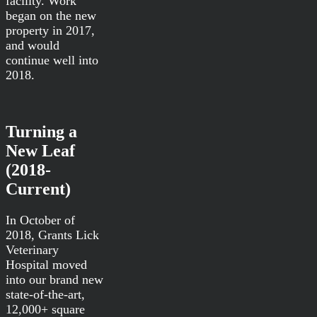
facility. Work
began on the new
property in 2017,
and would
continue well into
2018.
Turning a
New Leaf
(2018-
Current)
In October of
2018, Grants Lick
Veterinary
Hospital moved
into our brand new
state-of-the-art,
12,000+ square