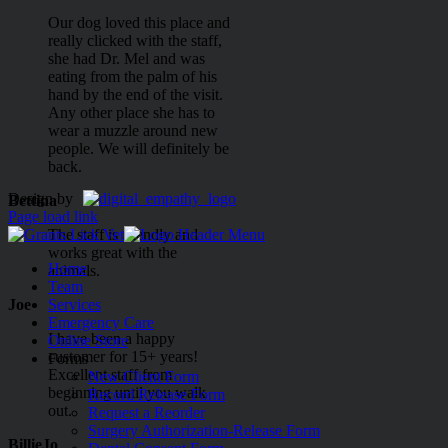
Our dog loved this place and
really clicked with the staff,
she had Dr. Mel and was
eating from the palm of his
hand by the end of the visit.
Any other place she has to
wear a muzzle around new
people. We will definitely be
back.
Design by
Bettina
Page load link
The staff is friendly and
works great with the
Home
animals.
Team
Joe
Services
Emergency Care
I have been a happy
Online Store
customer for 15+ years!
Forms
Excellent staff from
New Client Form
beginning until you walk
Record Release Form
out.
Request a Reorder
Surgery Authorization-Release Form
BillieJo