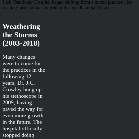
Lick Veterinary Hospital began shifting from a mixed practice also
treating farm animals to primarily a small animal business.
Weathering
the Storms
(2003-2018)
Many changes
were to come for
the practices in the
following 12
years. Dr. J.C.
Crowley hung up
his stethoscope in
2009, having
paved the way for
even more growth
in the future. The
hospital officially
stopped doing