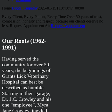
Home
Digital Empathy
2025-01-15T10:40:47+00:00
Every Client, Every Patient, Every Time
Over 50 years of trust,
compassion, honesty and respect; because our clients deserve no
less.
Request Appointment At:
Request Appointment
Our Roots (1962-
1991)
Having served the
community for over 50
years, the beginnings of
Grants Lick Veterinary
Hospital can best be
described as humble.
Starting in their garage,
Dr. J.C. Crowley and his
one “employee”, Myra
Jane Crowley, juggled