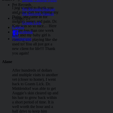
Dental Consent Form
Pet Records
I just wanted to thank you
Pet Records Sign-up
and your staff for helping my
Pet Records Sign-in
Daisy. We came in for
Contact Us
mobility issues and pain. Dr.
Grants Lick
Kate was so so nice… Here
Careers
we are less than one week
Facebook
later and my baby girl is
instagram
running and playing like she
used to! You all just got a
Go
new client for life!!! Thank
to
you again!
Top
Alane
After hundreds of dollars
and multiple visits to another
vet (closer to home), I went
back to Grants Lick. Dr.
Middendorf was able to get
Auggie’s skin cleared up and
his hair to grow back within
a short period of time. It is
well worth the hour and a
half drive to keep him