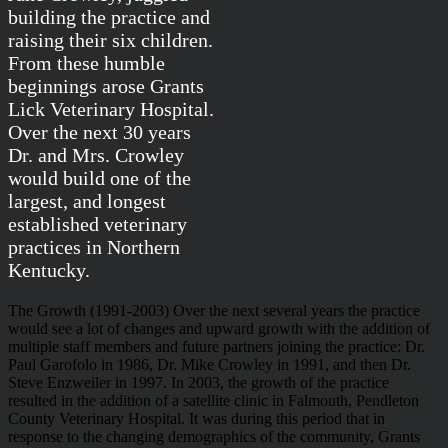
building the practice and
raising their six children.
From these humble
beginnings arose Grants
Lick Veterinary Hospital.
Over the next 30 years
Dr. and Mrs. Crowley
would build one of the
largest, and longest
established veterinary
practices in Northern
Kentucky.
The Growth (1991-2003)
Over the next several years the practice
would see a lot of changes and upward growth with the addition of
multiple staff members and future partners joining the practice: Dr.
Paul Garofolo in 1986, Dr. Mike Crowley in 1991, and then Dr.
Steve Enzweiler in 1997. In 2003, the growth of the practice
resulted in the addition of a satellite clinic in Falmouth, Pendleton
County Veterinary Hospital. It was during this period that in
response to the changing demographics of the community, Grants