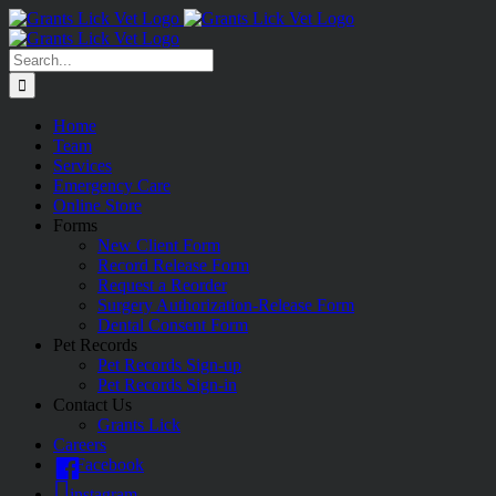
Skip
to
content
Search
for:
Home
Team
Services
Emergency Care
Online Store
Forms
New Client Form
Record Release Form
Request a Reorder
Surgery Authorization-Release Form
Dental Consent Form
Pet Records
Pet Records Sign-up
Pet Records Sign-in
Contact Us
Grants Lick
Careers
Facebook
instagram