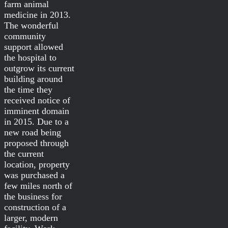
farm animal
medicine in 2013.
The wonderful
community
support allowed
the hospital to
outgrow its current
building around
the time they
received notice of
imminent domain
in 2015. Due to a
new road being
proposed through
the current
location, property
was purchased a
few miles north of
the business for
construction of a
larger, modern